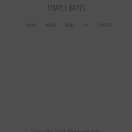
TEMPLE BATES
HOME
WORK
NEWS
CV
CONTACT
Copyright 2025 @templebates